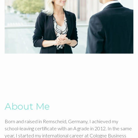
About Me
Born and raised in Remscheid, Germany, I achieved my
school-leaving certificate with an A grade in 2012. In the same
year, I started my international career at Cologne Business