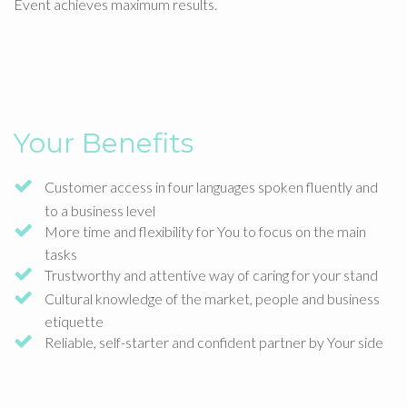
Event achieves maximum results.
Your Benefits
Customer access in four languages spoken fluently and
to a business level
More time and flexibility for You to focus on the main
tasks
Trustworthy and attentive way of caring for your stand
Cultural knowledge of the market, people and business
etiquette
Reliable, self-starter and confident partner by Your side