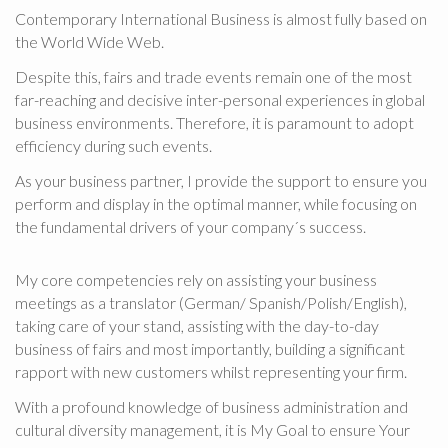
d
Contemporary International Business is almost fully based on
a
the World Wide Web.
s
Despite this, fairs and trade events remain one of the most
M
far-reaching and decisive inter-personal experiences in global
e
business environments. Therefore, it is paramount to adopt
n
efficiency during such events.
ü
As your business partner, I provide the support to ensure you
perform and display in the optimal manner, while focusing on
the fundamental drivers of your company´s success.
My core competencies rely on assisting your business
meetings as a translator (German/ Spanish/Polish/English),
taking care of your stand, assisting with the day-to-day
business of fairs and most importantly, building a significant
rapport with new customers whilst representing your firm.
With a profound knowledge of business administration and
cultural diversity management, it is My Goal to ensure Your