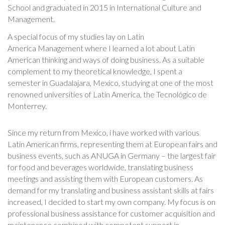
School and graduated in 2015 in International Culture and
Management.
A special focus of my studies lay on Latin
America Management where I learned a lot about Latin
American thinking and ways of doing business. As a suitable
complement to my theoretical knowledge, I spent a
semester in Guadalajara, Mexico, studying at one of the most
renowned universities of Latin America, the Tecnológico de
Monterrey.
Since my return from Mexico, i have worked with various
Latin American firms, representing them at European fairs and
business events, such as ANUGA in Germany – the largest fair
for food and beverages worldwide, translating business
meetings and assisting them with European customers. As
demand for my translating and business assistant skills at fairs
increased, I decided to start my own company. My focus is on
professional business assistance for customer acquisition and
maintenance combined with competent support in