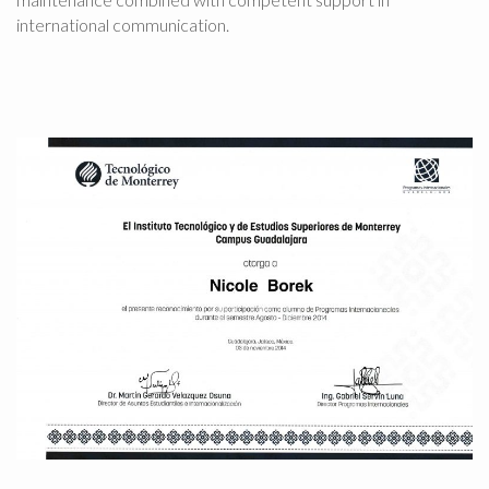
international communication.